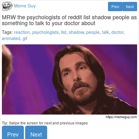
Meme Guy
Prev
Next
MRW the psychologists of reddit list shadow people as
something to talk to your doctor about
Tags:
reaction
,
psychologists
,
list
,
shadow
,
people
,
talk
,
doctor
,
animated
,
gif
Tip: Swipe the screen for next and previous images
Prev
Next