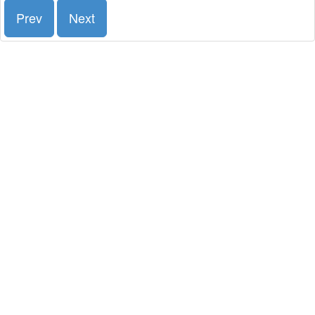
Prev
Next