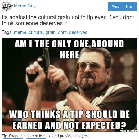
Meme Guy
Prev
Next
Its against the cultural grain not to tip even if you dont
think someone deserves it
Tags:
meme
,
cultural
,
grain
,
dont
,
deserves
Tip: Swipe the screen for next and previous images