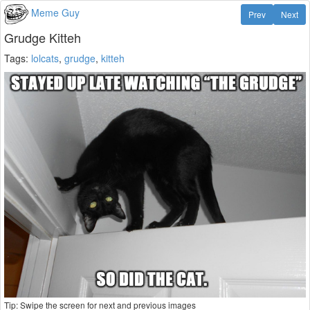
Meme Guy
Prev
Next
Grudge Kitteh
Tags:
lolcats
,
grudge
,
kitteh
Tip: Swipe the screen for next and previous images