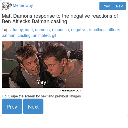
Meme Guy
Prev
Next
Matt Damons response to the negative reactions of
Ben Afflecks Batman casting
Tags:
funny
,
matt
,
damons
,
response
,
negative
,
reactions
,
afflecks
,
batman
,
casting
,
animated
,
gif
Tip: Swipe the screen for next and previous images
Prev
Next