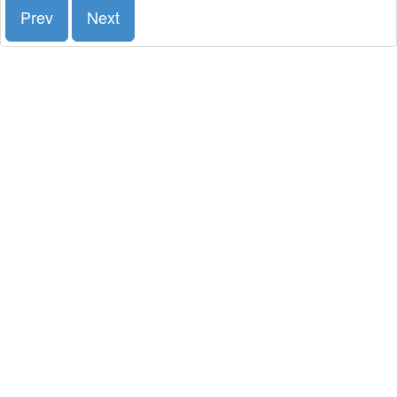
Prev
Next