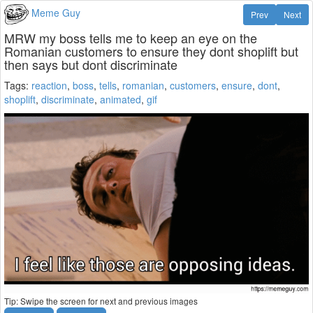
Meme Guy
Prev
Next
MRW my boss tells me to keep an eye on the
Romanian customers to ensure they dont shoplift but
then says but dont discriminate
Tags:
reaction
,
boss
,
tells
,
romanian
,
customers
,
ensure
,
dont
,
shoplift
,
discriminate
,
animated
,
gif
Tip: Swipe the screen for next and previous images