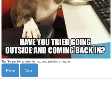
Tip: Swipe the screen for next and previous images
Prev
Next