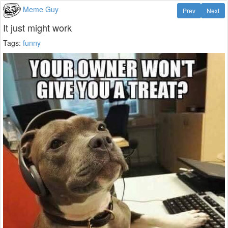
Meme Guy
Prev
Next
It just might work
Tags:
funny