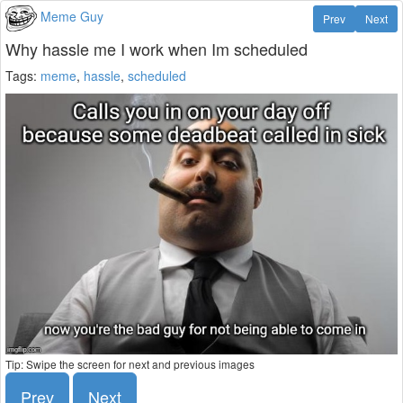
Meme Guy
Prev
Next
Why hassle me I work when Im scheduled
Tags:
meme
,
hassle
,
scheduled
Tip: Swipe the screen for next and previous images
Prev
Next