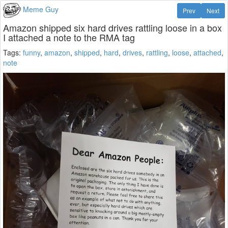
Meme Guy
Prev
Next
Amazon shipped six hard drives rattling loose in a box
I attached a note to the RMA tag
Tags:
funny
,
amazon
,
shipped
,
hard
,
drives
,
rattling
,
loose
,
attached
,
note