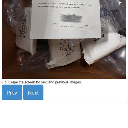
Tip: Swipe the screen for next and previous images
Prev
Next