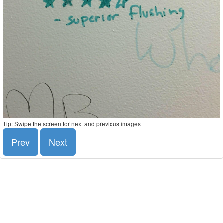
Tip: Swipe the screen for next and previous images
Prev
Next