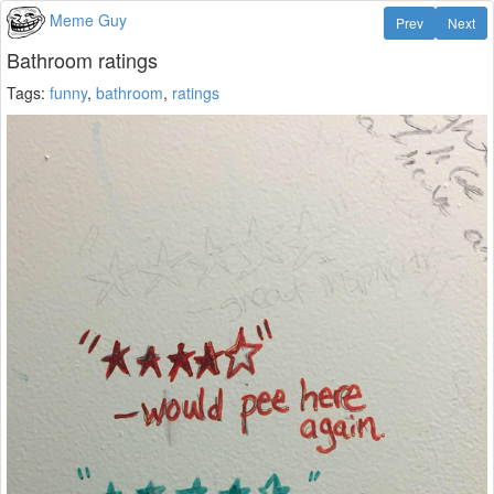
Meme Guy
Prev
Next
Bathroom ratings
Tags:
funny
,
bathroom
,
ratings