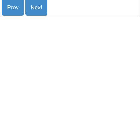
Prev
Next