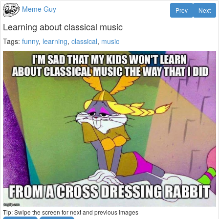
Meme Guy
Prev
Next
Learning about classical music
Tags:
funny
,
learning
,
classical
,
music
Tip: Swipe the screen for next and previous images