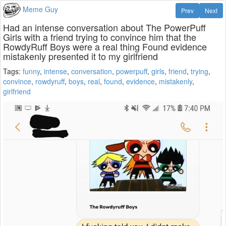
Meme Guy
Prev
Next
Had an intense conversation about The PowerPuff
Girls with a friend trying to convince him that the
RowdyRuff Boys were a real thing Found evidence
mistakenly presented it to my girlfriend
Tags:
funny
,
intense
,
conversation
,
powerpuff
,
girls
,
friend
,
trying
,
convince
,
rowdyruff
,
boys
,
real
,
found
,
evidence
,
mistakenly
,
girlfriend