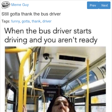
Meme Guy
Prev
Next
Still gotta thank the bus driver
Tags:
funny
,
gotta
,
thank
,
driver