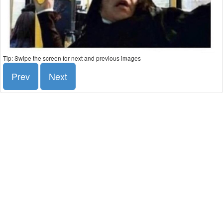
Tip: Swipe the screen for next and previous images
Prev
Next