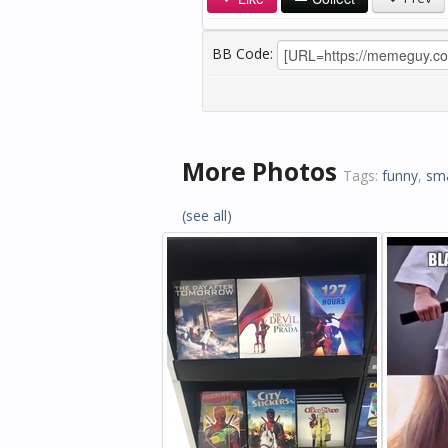
BB Code:
More Photos
Tags:
funny
,
sm
(see all)