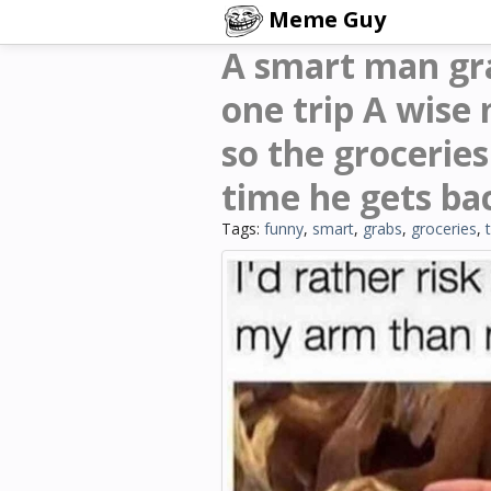
Meme Guy
A smart man grab
one trip A wise 
so the grocerie
time he gets ba
Tags:
funny
,
smart
,
grabs
,
groceries
,