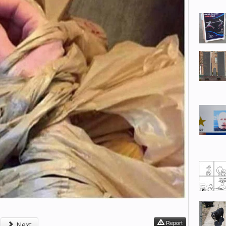
Report
Next