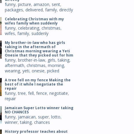
funny
,
picture
,
amazon
,
sent
,
packages
,
delivered
,
family
,
directly
Celebrating Christmas with my
wifes family when suddenly
funny
,
celebrating
,
christmas
,
wifes
,
family
,
suddenly
My brother-in-law who has girls
taking in the aftermath of
Christmas morning wearing a Yeti
Onesie that they picked out for him
funny
,
brother-in-law
,
girls
,
taking
,
aftermath
,
christmas
,
morning
,
wearing
,
yeti
,
onesie
,
picked
A tree fell on my fence Making the
best of it while I negotiate the
repair
funny
,
tree
,
fell
,
fence
,
negotiate
,
repair
Jamaican Super Lotto winner taking
NO CHANCES
funny
,
jamaican
,
super
,
lotto
,
winner
,
taking
,
chances
History professor teaches about