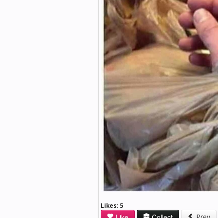
Likes:
5
Like
Collect
Prev