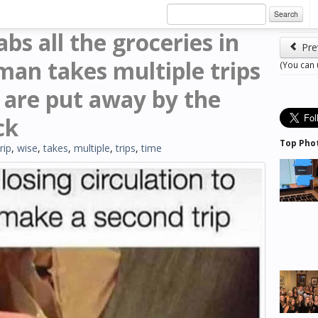
Search
s all the groceries in
Pre
man takes multiple trips
(You can
s are put away by the
ck
Top Pho
trip
,
wise
,
takes
,
multiple
,
trips
,
time