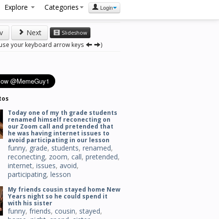
Explore
Categories
Login
v
Next
Slideshow
 use your keyboard arrow keys
)
tos
Today one of my th grade students
renamed himself reconecting on
our Zoom call and pretended that
he was having internet issues to
avoid participating in our lesson
funny
,
grade
,
students
,
renamed
,
reconecting
,
zoom
,
call
,
pretended
,
internet
,
issues
,
avoid
,
participating
,
lesson
My friends cousin stayed home New
Years night so he could spend it
with his sister
funny
,
friends
,
cousin
,
stayed
,