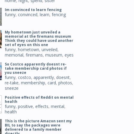
home
,
night
,
spend
,
sister
Im convinced to learn fencing
funny
,
convinced
,
learn
,
fencing
My hometown just unveiled a
memorial at the firemans museum
Think they could have used another
set of eyes on this one
funny
,
hometown
,
unveiled
,
memorial
,
firemans
,
museum
,
eyes
So Costco apparently doesnt re-
take membership card photos if
you sneeze
funny
,
costco
,
apparently
,
doesnt
,
re-take
,
membership
,
card
,
photos
,
sneeze
Positive effects of Reddit on mental
health
funny
,
positive
,
effects
,
mental
,
health
This is the picture Amazon sent my
BIL to say the packages were
delivered to a family member
directly