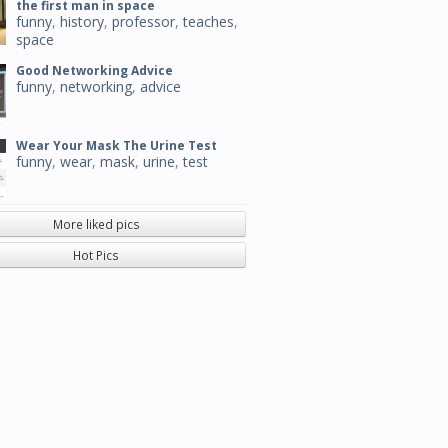
the first man in space
funny
,
history
,
professor
,
teaches
,
space
Good Networking Advice
funny
,
networking
,
advice
Wear Your Mask The Urine Test
funny
,
wear
,
mask
,
urine
,
test
More liked pics
Hot Pics