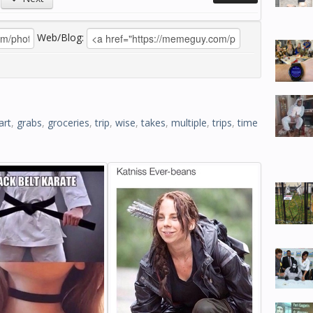
Web/Blog:
art
,
grabs
,
groceries
,
trip
,
wise
,
takes
,
multiple
,
trips
,
time