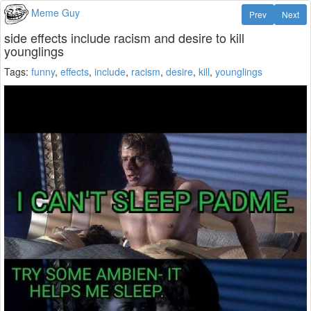
Meme Guy
Prev
Next
side effects include racism and desire to kill
younglings
Tags:
funny
,
effects
,
include
,
racism
,
desire
,
kill
,
younglings