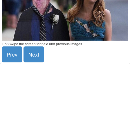
Tip: Swipe the screen for next and previous images
Prev
Next