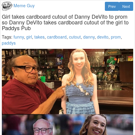
Meme Guy
Prev
Next
Girl takes cardboard cutout of Danny DeVito to prom
so Danny DeVito takes cardboard cutout of the girl to
Paddys Pub
Tags:
funny
,
girl
,
takes
,
cardboard
,
cutout
,
danny
,
devito
,
prom
,
paddys