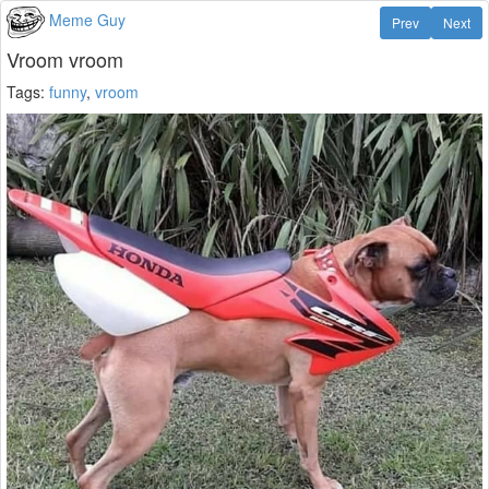
Meme Guy
Prev
Next
Vroom vroom
Tags:
funny
,
vroom