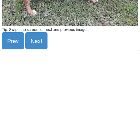
Tip: Swipe the screen for next and previous images
Prev
Next