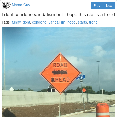
Meme Guy
Prev
Next
I dont condone vandalism but I hope this starts a trend
Tags:
funny
,
dont
,
condone
,
vandalism
,
hope
,
starts
,
trend