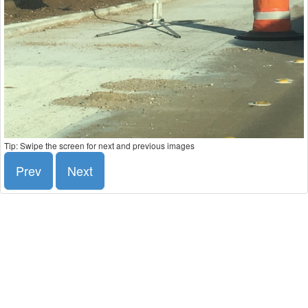
Tip: Swipe the screen for next and previous images
Prev
Next