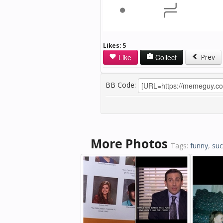
Likes:
5
Like
Collect
Prev
BB Code:
More Photos
Tags:
funny
,
suc