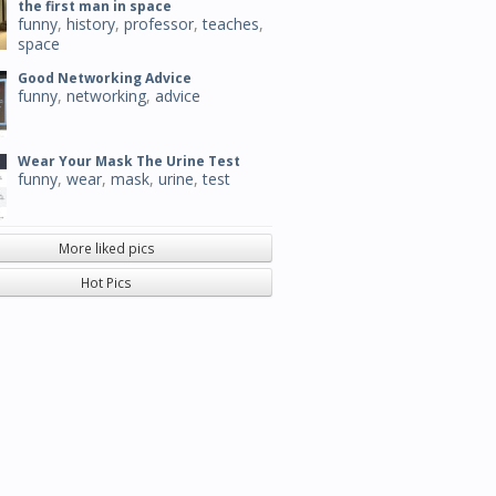
the first man in space
funny
,
history
,
professor
,
teaches
,
space
Good Networking Advice
funny
,
networking
,
advice
Wear Your Mask The Urine Test
funny
,
wear
,
mask
,
urine
,
test
More liked pics
Hot Pics