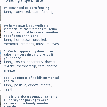
home
,
night
,
spend
,
sister
Im convinced to learn fencing
funny
,
convinced
,
learn
,
fencing
My hometown just unveiled a
memorial at the firemans museum
Think they could have used another
set of eyes on this one
funny
,
hometown
,
unveiled
,
memorial
,
firemans
,
museum
,
eyes
So Costco apparently doesnt re-
take membership card photos if
you sneeze
funny
,
costco
,
apparently
,
doesnt
,
re-take
,
membership
,
card
,
photos
,
sneeze
Positive effects of Reddit on mental
health
funny
,
positive
,
effects
,
mental
,
health
This is the picture Amazon sent my
BIL to say the packages were
delivered to a family member
directly