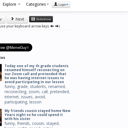
Explore
Categories
Login
v
Next
Slideshow
 use your keyboard arrow keys
)
tos
Today one of my th grade students
renamed himself reconecting on
our Zoom call and pretended that
he was having internet issues to
avoid participating in our lesson
funny
,
grade
,
students
,
renamed
,
reconecting
,
zoom
,
call
,
pretended
,
internet
,
issues
,
avoid
,
participating
,
lesson
My friends cousin stayed home New
Years night so he could spend it
with his sister
funny
,
friends
,
cousin
,
stayed
,