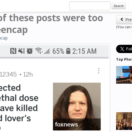
Search
of these posts were too
Pre
eencap
(You can
ncap
Top Pho