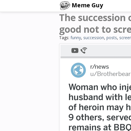
Meme Guy
The succession 
good not to scr
Tags:
funny
,
succession
,
posts
,
scree