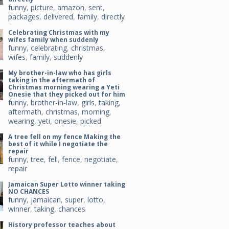
funny
,
picture
,
amazon
,
sent
,
packages
,
delivered
,
family
,
directly
Celebrating Christmas with my
wifes family when suddenly
funny
,
celebrating
,
christmas
,
wifes
,
family
,
suddenly
My brother-in-law who has girls
taking in the aftermath of
Christmas morning wearing a Yeti
Onesie that they picked out for him
funny
,
brother-in-law
,
girls
,
taking
,
aftermath
,
christmas
,
morning
,
wearing
,
yeti
,
onesie
,
picked
A tree fell on my fence Making the
best of it while I negotiate the
repair
funny
,
tree
,
fell
,
fence
,
negotiate
,
repair
Jamaican Super Lotto winner taking
NO CHANCES
funny
,
jamaican
,
super
,
lotto
,
winner
,
taking
,
chances
History professor teaches about