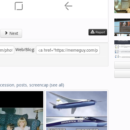
Report
Next
Web/Blog:
cession
,
posts
,
screencap
(see all)