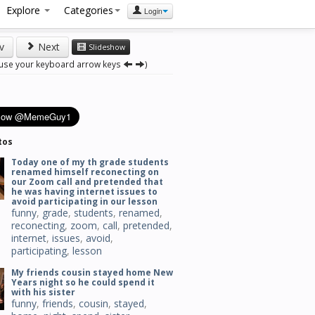
Explore
Categories
Login
v
Next
Slideshow
 use your keyboard arrow keys
)
tos
Today one of my th grade students
renamed himself reconecting on
our Zoom call and pretended that
he was having internet issues to
avoid participating in our lesson
funny
,
grade
,
students
,
renamed
,
reconecting
,
zoom
,
call
,
pretended
,
internet
,
issues
,
avoid
,
participating
,
lesson
My friends cousin stayed home New
Years night so he could spend it
with his sister
funny
,
friends
,
cousin
,
stayed
,