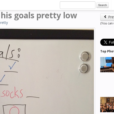
Search
is goals pretty low
Pre
retty
(You can
Top Pho