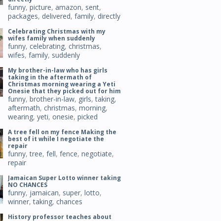
funny
,
picture
,
amazon
,
sent
,
packages
,
delivered
,
family
,
directly
Celebrating Christmas with my
wifes family when suddenly
funny
,
celebrating
,
christmas
,
wifes
,
family
,
suddenly
My brother-in-law who has girls
taking in the aftermath of
Christmas morning wearing a Yeti
Onesie that they picked out for him
funny
,
brother-in-law
,
girls
,
taking
,
aftermath
,
christmas
,
morning
,
wearing
,
yeti
,
onesie
,
picked
A tree fell on my fence Making the
best of it while I negotiate the
repair
funny
,
tree
,
fell
,
fence
,
negotiate
,
repair
Jamaican Super Lotto winner taking
NO CHANCES
funny
,
jamaican
,
super
,
lotto
,
winner
,
taking
,
chances
History professor teaches about