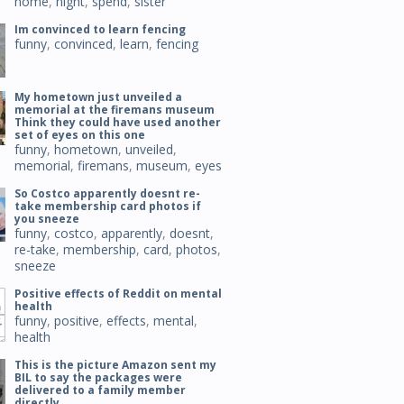
home
,
night
,
spend
,
sister
Im convinced to learn fencing
funny
,
convinced
,
learn
,
fencing
My hometown just unveiled a
memorial at the firemans museum
Think they could have used another
set of eyes on this one
funny
,
hometown
,
unveiled
,
memorial
,
firemans
,
museum
,
eyes
So Costco apparently doesnt re-
take membership card photos if
you sneeze
funny
,
costco
,
apparently
,
doesnt
,
re-take
,
membership
,
card
,
photos
,
sneeze
Positive effects of Reddit on mental
health
funny
,
positive
,
effects
,
mental
,
health
This is the picture Amazon sent my
BIL to say the packages were
delivered to a family member
directly