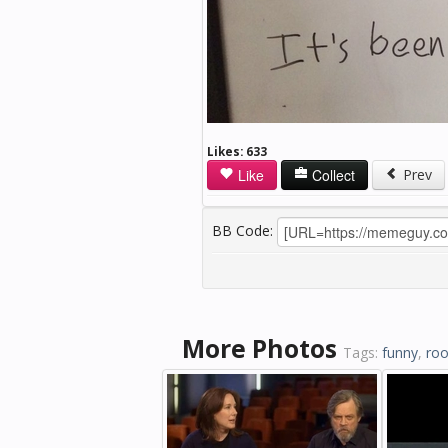
Likes:
633
Like
Collect
Prev
BB Code:
More Photos
Tags:
funny
,
ro