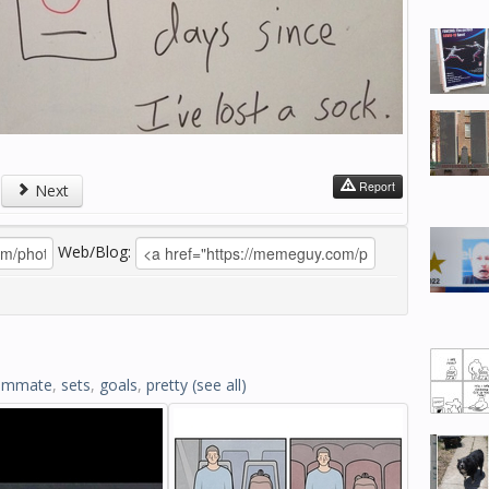
Report
Next
Web/Blog:
ommate
,
sets
,
goals
,
pretty
(see all)