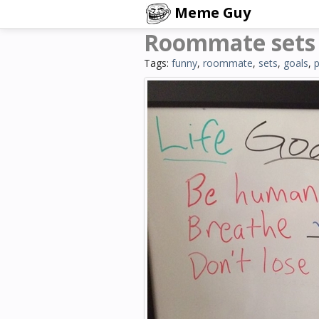
Meme Guy
Roommate sets h
Tags:
funny
,
roommate
,
sets
,
goals
,
p