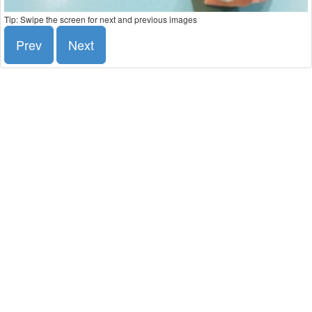
Tip: Swipe the screen for next and previous images
Prev
Next