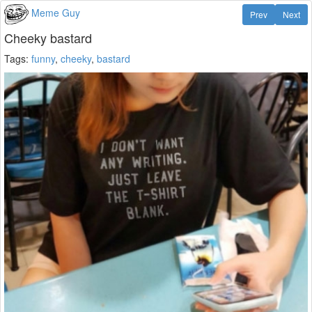
Meme Guy
Prev
Next
Cheeky bastard
Tags:
funny
,
cheeky
,
bastard