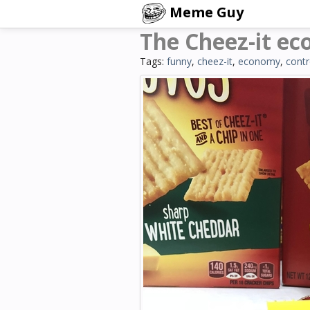
Meme Guy
The Cheez-it ec
Tags:
funny
,
cheez-it
,
economy
,
contr