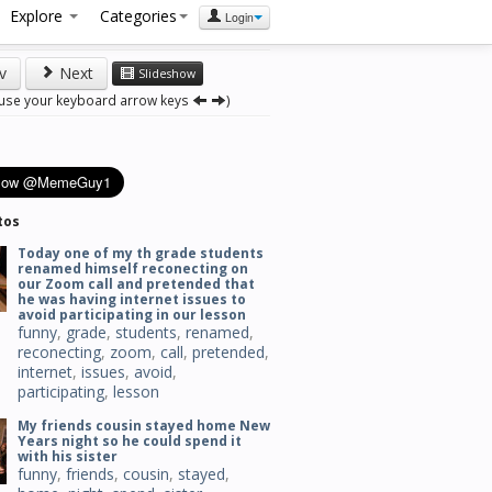
Explore
Categories
Login
v
Next
Slideshow
 use your keyboard arrow keys
)
tos
Today one of my th grade students
renamed himself reconecting on
our Zoom call and pretended that
he was having internet issues to
avoid participating in our lesson
funny
,
grade
,
students
,
renamed
,
reconecting
,
zoom
,
call
,
pretended
,
internet
,
issues
,
avoid
,
participating
,
lesson
My friends cousin stayed home New
Years night so he could spend it
with his sister
funny
,
friends
,
cousin
,
stayed
,