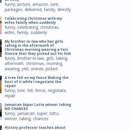
funny
,
picture
,
amazon
,
sent
,
packages
,
delivered
,
family
,
directly
Celebrating Christmas with my
wifes family when suddenly
funny
,
celebrating
,
christmas
,
wifes
,
family
,
suddenly
My brother-in-law who has girls
taking in the aftermath of
Christmas morning wearing a Yeti
Onesie that they picked out for him
funny
,
brother-in-law
,
girls
,
taking
,
aftermath
,
christmas
,
morning
,
wearing
,
yeti
,
onesie
,
picked
A tree fell on my fence Making the
best of it while I negotiate the
repair
funny
,
tree
,
fell
,
fence
,
negotiate
,
repair
Jamaican Super Lotto winner taking
NO CHANCES
funny
,
jamaican
,
super
,
lotto
,
winner
,
taking
,
chances
History professor teaches about