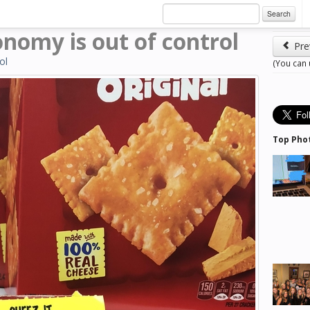
Search
onomy is out of control
Pre
ol
(You can
Top Pho