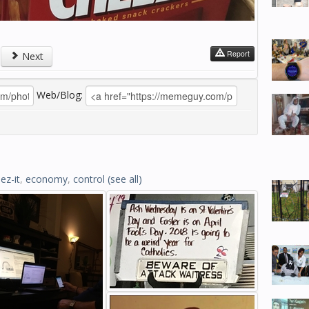
Report
Next
Web/Blog:
ez-it
,
economy
,
control
(see all)