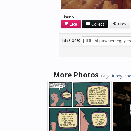
Likes:
5
Like
Collect
Prev
BB Code:
More Photos
Tags:
funny
,
che