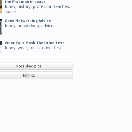
the first man in space
funny
,
history
,
professor
,
teaches
,
space
Good Networking Advice
funny
,
networking
,
advice
Wear Your Mask The Urine Test
funny
,
wear
,
mask
,
urine
,
test
More liked pics
Hot Pics