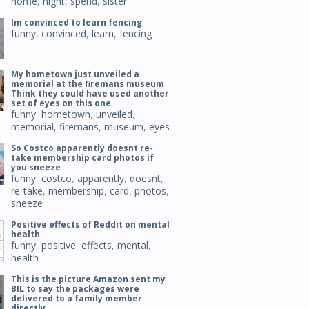
home
,
night
,
spend
,
sister
Im convinced to learn fencing
funny
,
convinced
,
learn
,
fencing
My hometown just unveiled a
memorial at the firemans museum
Think they could have used another
set of eyes on this one
funny
,
hometown
,
unveiled
,
memorial
,
firemans
,
museum
,
eyes
So Costco apparently doesnt re-
take membership card photos if
you sneeze
funny
,
costco
,
apparently
,
doesnt
,
re-take
,
membership
,
card
,
photos
,
sneeze
Positive effects of Reddit on mental
health
funny
,
positive
,
effects
,
mental
,
health
This is the picture Amazon sent my
BIL to say the packages were
delivered to a family member
directly