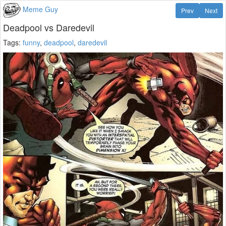
Meme Guy
Prev
Next
Deadpool vs Daredevil
Tags:
funny
,
deadpool
,
daredevil