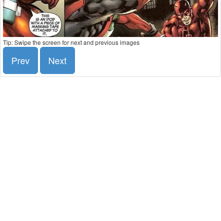
Tip: Swipe the screen for next and previous images
Prev
Next