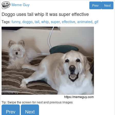
Meme Guy
Prev
Next
Doggo uses tail whip It was super effective
Tags:
funny
,
doggo
,
tail
,
whip
,
super
,
effective
,
animated
,
gif
Tip: Swipe the screen for next and previous images
Prev
Next