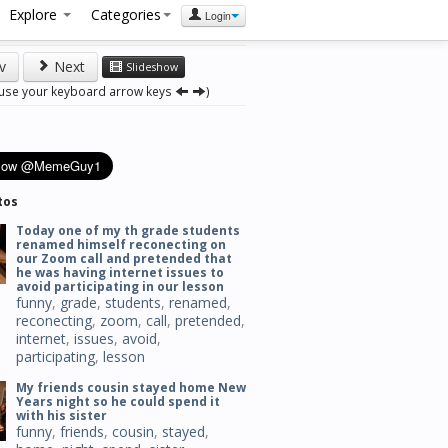
Explore
Categories
Login
v
Next
Slideshow
 use your keyboard arrow keys
)
tos
Today one of my th grade students
renamed himself reconecting on
our Zoom call and pretended that
he was having internet issues to
avoid participating in our lesson
funny
,
grade
,
students
,
renamed
,
reconecting
,
zoom
,
call
,
pretended
,
internet
,
issues
,
avoid
,
participating
,
lesson
My friends cousin stayed home New
Years night so he could spend it
with his sister
funny
,
friends
,
cousin
,
stayed
,