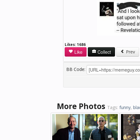
Likes:
1686
Like
Collect
Prev
BB Code:
More Photos
Tags:
funny
,
bla