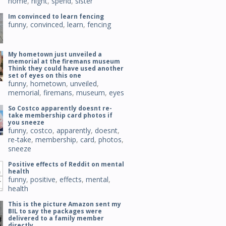
home
,
night
,
spend
,
sister
Im convinced to learn fencing
funny
,
convinced
,
learn
,
fencing
My hometown just unveiled a
memorial at the firemans museum
Think they could have used another
set of eyes on this one
funny
,
hometown
,
unveiled
,
memorial
,
firemans
,
museum
,
eyes
So Costco apparently doesnt re-
take membership card photos if
you sneeze
funny
,
costco
,
apparently
,
doesnt
,
re-take
,
membership
,
card
,
photos
,
sneeze
Positive effects of Reddit on mental
health
funny
,
positive
,
effects
,
mental
,
health
This is the picture Amazon sent my
BIL to say the packages were
delivered to a family member
directly