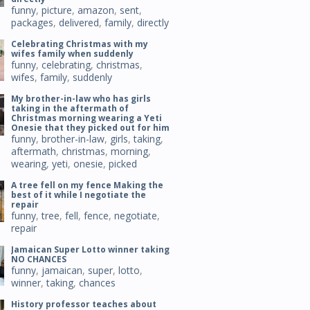
funny
,
picture
,
amazon
,
sent
,
packages
,
delivered
,
family
,
directly
Celebrating Christmas with my
wifes family when suddenly
funny
,
celebrating
,
christmas
,
wifes
,
family
,
suddenly
My brother-in-law who has girls
taking in the aftermath of
Christmas morning wearing a Yeti
Onesie that they picked out for him
funny
,
brother-in-law
,
girls
,
taking
,
aftermath
,
christmas
,
morning
,
wearing
,
yeti
,
onesie
,
picked
A tree fell on my fence Making the
best of it while I negotiate the
repair
funny
,
tree
,
fell
,
fence
,
negotiate
,
repair
Jamaican Super Lotto winner taking
NO CHANCES
funny
,
jamaican
,
super
,
lotto
,
winner
,
taking
,
chances
History professor teaches about