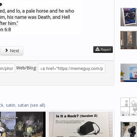
Report
Next
Web/Blog:
ck
,
satin
,
satan
(see all)