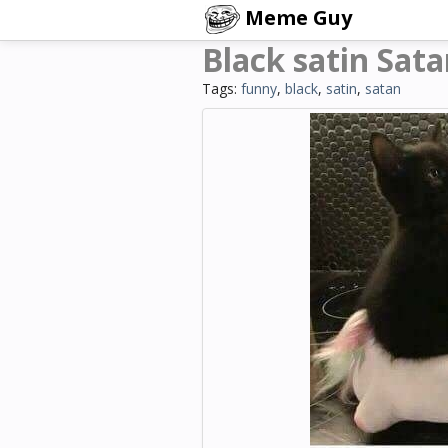
Meme Guy
Black satin Sat
Tags:
funny
,
black
,
satin
,
satan