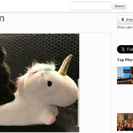
Search
an
Pre
(You can
Top Pho