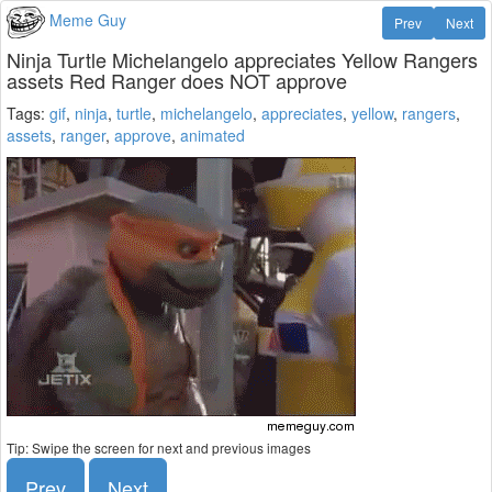
Meme Guy
Prev
Next
Ninja Turtle Michelangelo appreciates Yellow Rangers
assets Red Ranger does NOT approve
Tags:
gif
,
ninja
,
turtle
,
michelangelo
,
appreciates
,
yellow
,
rangers
,
assets
,
ranger
,
approve
,
animated
Tip: Swipe the screen for next and previous images
Prev
Next