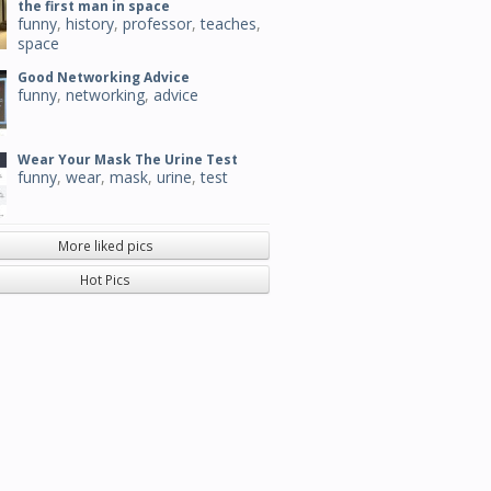
the first man in space
funny
,
history
,
professor
,
teaches
,
space
Good Networking Advice
funny
,
networking
,
advice
Wear Your Mask The Urine Test
funny
,
wear
,
mask
,
urine
,
test
More liked pics
Hot Pics