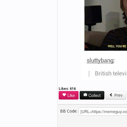
Likes:
616
Like
Collect
Prev
BB Code: