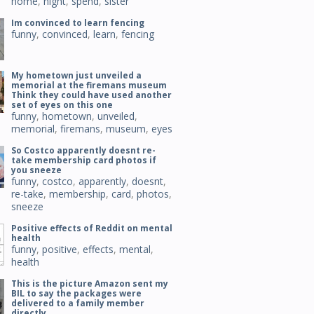
home
,
night
,
spend
,
sister
Im convinced to learn fencing
funny
,
convinced
,
learn
,
fencing
My hometown just unveiled a
memorial at the firemans museum
Think they could have used another
set of eyes on this one
funny
,
hometown
,
unveiled
,
memorial
,
firemans
,
museum
,
eyes
So Costco apparently doesnt re-
take membership card photos if
you sneeze
funny
,
costco
,
apparently
,
doesnt
,
re-take
,
membership
,
card
,
photos
,
sneeze
Positive effects of Reddit on mental
health
funny
,
positive
,
effects
,
mental
,
health
This is the picture Amazon sent my
BIL to say the packages were
delivered to a family member
directly