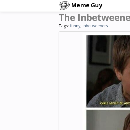
Meme Guy
The Inbetweene
Tags:
funny
,
inbetweeners