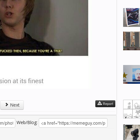
Report
Next
Web/Blog: