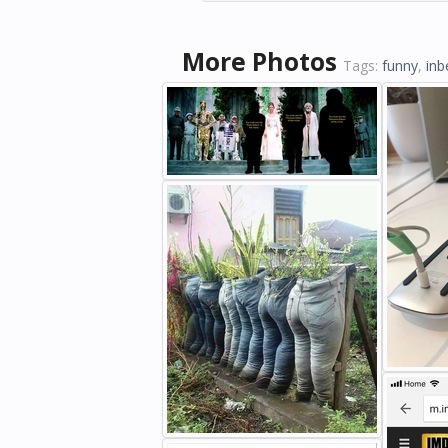
More Photos
Tags:
funny
,
inb