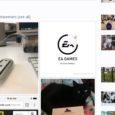
etweeners
(see all)