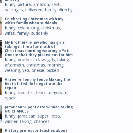
funny
,
picture
,
amazon
,
sent
,
packages
,
delivered
,
family
,
directly
Celebrating Christmas with my
wifes family when suddenly
funny
,
celebrating
,
christmas
,
wifes
,
family
,
suddenly
My brother-in-law who has girls
taking in the aftermath of
Christmas morning wearing a Yeti
Onesie that they picked out for him
funny
,
brother-in-law
,
girls
,
taking
,
aftermath
,
christmas
,
morning
,
wearing
,
yeti
,
onesie
,
picked
A tree fell on my fence Making the
best of it while I negotiate the
repair
funny
,
tree
,
fell
,
fence
,
negotiate
,
repair
Jamaican Super Lotto winner taking
NO CHANCES
funny
,
jamaican
,
super
,
lotto
,
winner
,
taking
,
chances
History professor teaches about