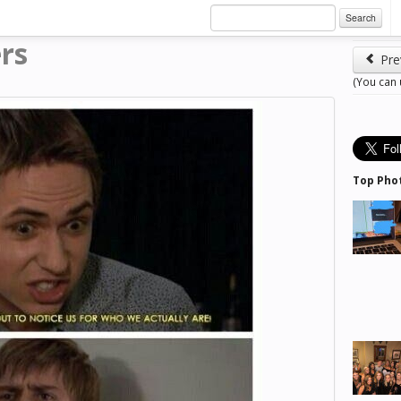
Search
rs
Pre
(You can
Top Pho