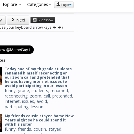
Explore
Categories
Login
v
Next
Slideshow
 use your keyboard arrow keys
)
tos
Today one of my th grade students
renamed himself reconecting on
our Zoom call and pretended that
he was having internet issues to
avoid participating in our lesson
funny
,
grade
,
students
,
renamed
,
reconecting
,
zoom
,
call
,
pretended
,
internet
,
issues
,
avoid
,
participating
,
lesson
My friends cousin stayed home New
Years night so he could spend it
with his sister
funny
,
friends
,
cousin
,
stayed
,