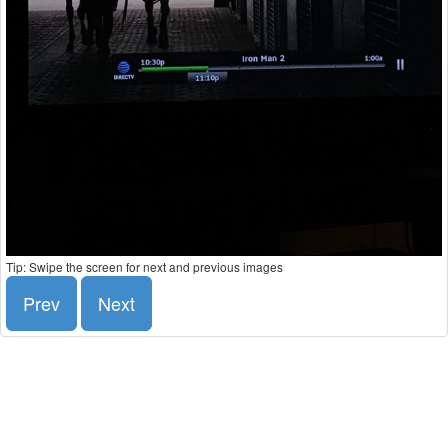
Tip: Swipe the screen for next and previous images
Prev
Next