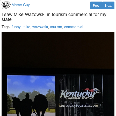
Meme Guy
Prev
Next
I saw Mike Wazowski in tourism commercial for my
state
Tags:
funny
,
mike
,
wazowski
,
tourism
,
commercial