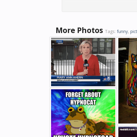
More Photos
Tags:
funny
,
pic