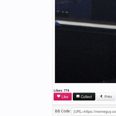
Likes:
774
Like
Collect
Prev
BB Code: