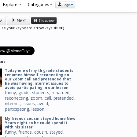
Explore
Categories
Login
v
Next
Slideshow
 use your keyboard arrow keys
)
tos
Today one of my th grade students
renamed himself reconecting on
our Zoom call and pretended that
he was having internet issues to
avoid participating in our lesson
funny
,
grade
,
students
,
renamed
,
reconecting
,
zoom
,
call
,
pretended
,
internet
,
issues
,
avoid
,
participating
,
lesson
My friends cousin stayed home New
Years night so he could spend it
with his sister
funny
,
friends
,
cousin
,
stayed
,