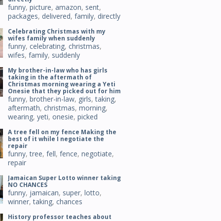
funny
,
picture
,
amazon
,
sent
,
packages
,
delivered
,
family
,
directly
Celebrating Christmas with my
wifes family when suddenly
funny
,
celebrating
,
christmas
,
wifes
,
family
,
suddenly
My brother-in-law who has girls
taking in the aftermath of
Christmas morning wearing a Yeti
Onesie that they picked out for him
funny
,
brother-in-law
,
girls
,
taking
,
aftermath
,
christmas
,
morning
,
wearing
,
yeti
,
onesie
,
picked
A tree fell on my fence Making the
best of it while I negotiate the
repair
funny
,
tree
,
fell
,
fence
,
negotiate
,
repair
Jamaican Super Lotto winner taking
NO CHANCES
funny
,
jamaican
,
super
,
lotto
,
winner
,
taking
,
chances
History professor teaches about