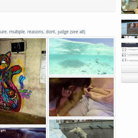
ture
,
multiple
,
reasons
,
dont
,
judge
(see all)