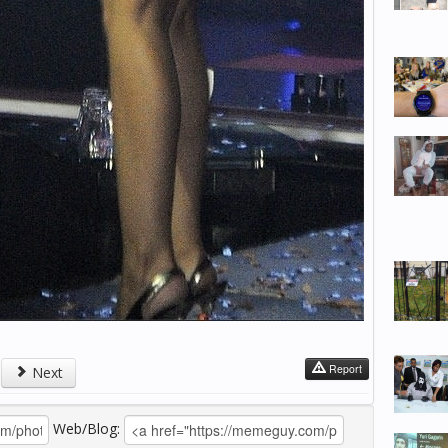
Report
Next
Web/Blog: