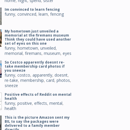
home
,
night
,
spend
,
sister
Im convinced to learn fencing
funny
,
convinced
,
learn
,
fencing
My hometown just unveiled a
memorial at the firemans museum
Think they could have used another
set of eyes on this one
funny
,
hometown
,
unveiled
,
memorial
,
firemans
,
museum
,
eyes
So Costco apparently doesnt re-
take membership card photos if
you sneeze
funny
,
costco
,
apparently
,
doesnt
,
re-take
,
membership
,
card
,
photos
,
sneeze
Positive effects of Reddit on mental
health
funny
,
positive
,
effects
,
mental
,
health
This is the picture Amazon sent my
BIL to say the packages were
delivered to a family member
directly