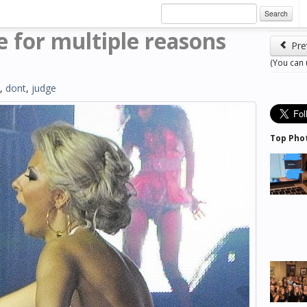
Search
re for multiple reasons
Pre
(You can
,
dont
,
judge
Top Pho