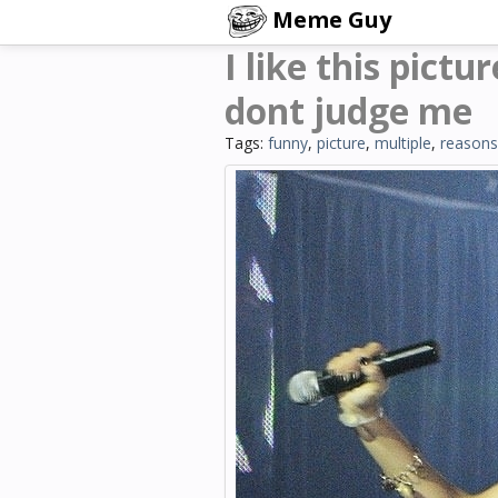
Meme Guy
I like this pictu
dont judge me
Tags:
funny
,
picture
,
multiple
,
reasons