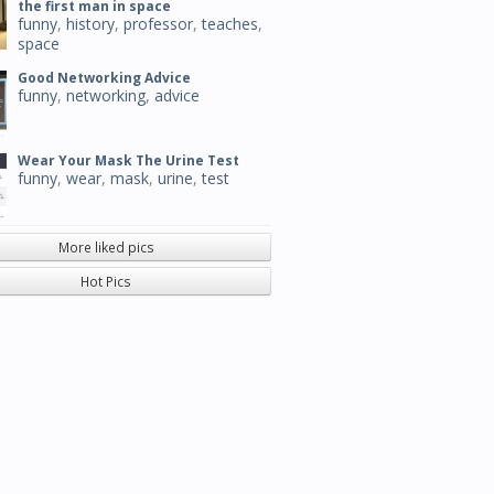
the first man in space
funny
,
history
,
professor
,
teaches
,
space
Good Networking Advice
funny
,
networking
,
advice
Wear Your Mask The Urine Test
funny
,
wear
,
mask
,
urine
,
test
More liked pics
Hot Pics