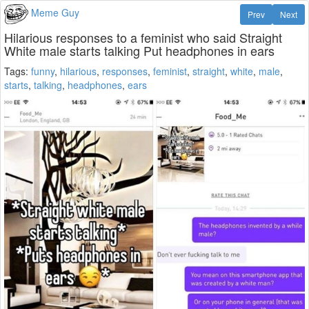
Meme Guy
Prev
Next
Hilarious responses to a feminist who said Straight
White male starts talking Put headphones in ears
Tags:
funny
,
hilarious
,
responses
,
feminist
,
straight
,
white
,
male
,
starts
,
talking
,
headphones
,
ears