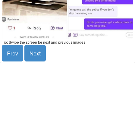
Tip: Swipe the screen for next and previous images
Prev
Next