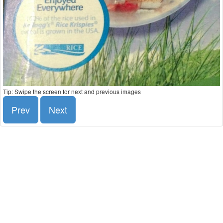
Tip: Swipe the screen for next and previous images
Prev
Next