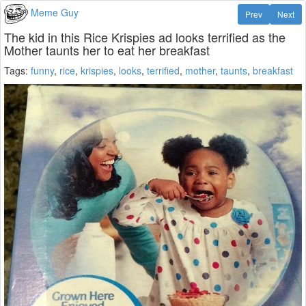
Meme Guy
Prev
Next
The kid in this Rice Krispies ad looks terrified as the
Mother taunts her to eat her breakfast
Tags:
funny
,
rice
,
krispies
,
looks
,
terrified
,
mother
,
taunts
,
breakfast