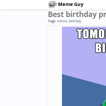
Meme Guy
Best birthday p
Tags:
meme
,
birthday