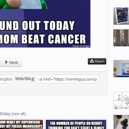
Report
Next
Web/Blog:
rthday
(see all)