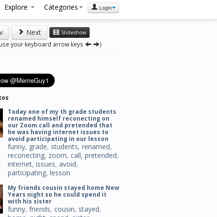
Explore
Categories
Login
v
Next
Slideshow
 use your keyboard arrow keys
)
tos
Today one of my th grade students
renamed himself reconecting on
our Zoom call and pretended that
he was having internet issues to
avoid participating in our lesson
funny
,
grade
,
students
,
renamed
,
reconecting
,
zoom
,
call
,
pretended
,
internet
,
issues
,
avoid
,
participating
,
lesson
My friends cousin stayed home New
Years night so he could spend it
with his sister
funny
,
friends
,
cousin
,
stayed
,