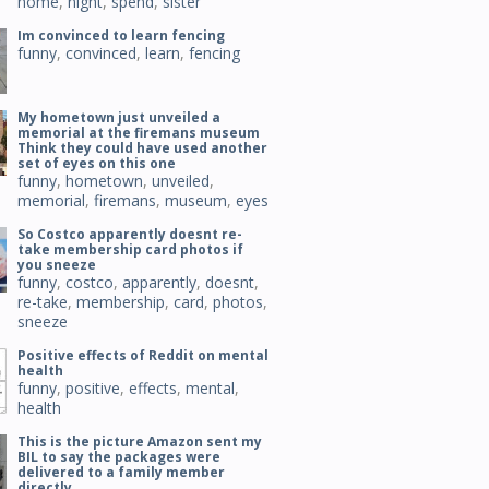
home
,
night
,
spend
,
sister
Im convinced to learn fencing
funny
,
convinced
,
learn
,
fencing
My hometown just unveiled a
memorial at the firemans museum
Think they could have used another
set of eyes on this one
funny
,
hometown
,
unveiled
,
memorial
,
firemans
,
museum
,
eyes
So Costco apparently doesnt re-
take membership card photos if
you sneeze
funny
,
costco
,
apparently
,
doesnt
,
re-take
,
membership
,
card
,
photos
,
sneeze
Positive effects of Reddit on mental
health
funny
,
positive
,
effects
,
mental
,
health
This is the picture Amazon sent my
BIL to say the packages were
delivered to a family member
directly