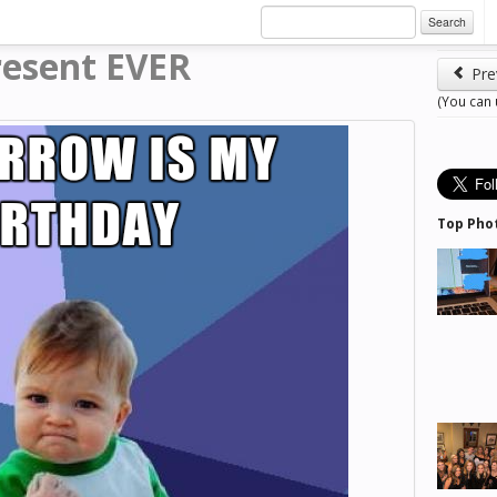
Search
resent EVER
Pre
(You can
Top Pho