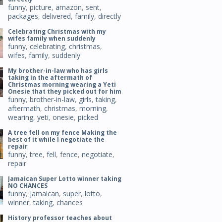
funny
,
picture
,
amazon
,
sent
,
packages
,
delivered
,
family
,
directly
Celebrating Christmas with my
wifes family when suddenly
funny
,
celebrating
,
christmas
,
wifes
,
family
,
suddenly
My brother-in-law who has girls
taking in the aftermath of
Christmas morning wearing a Yeti
Onesie that they picked out for him
funny
,
brother-in-law
,
girls
,
taking
,
aftermath
,
christmas
,
morning
,
wearing
,
yeti
,
onesie
,
picked
A tree fell on my fence Making the
best of it while I negotiate the
repair
funny
,
tree
,
fell
,
fence
,
negotiate
,
repair
Jamaican Super Lotto winner taking
NO CHANCES
funny
,
jamaican
,
super
,
lotto
,
winner
,
taking
,
chances
History professor teaches about