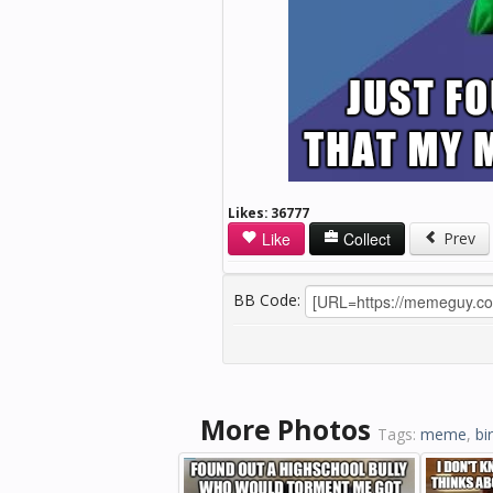
Likes:
36777
Like
Collect
Prev
BB Code:
More Photos
Tags:
meme
,
bi