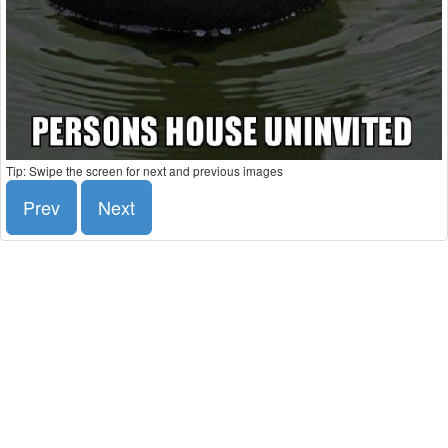
Tip: Swipe the screen for next and previous images
Prev
Next