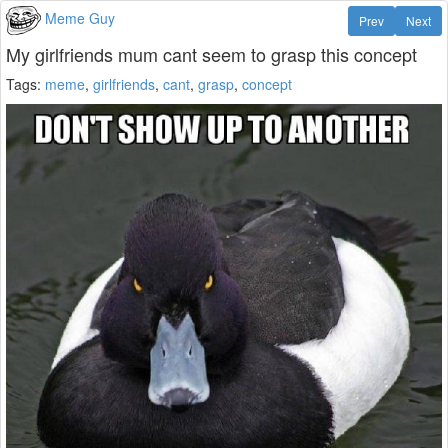
Meme Guy
Prev
Next
My girlfriends mum cant seem to grasp this concept
Tags:
meme
,
girlfriends
,
cant
,
grasp
,
concept