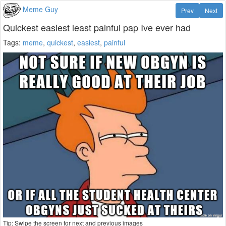
Meme Guy
Prev
Next
Quickest easiest least painful pap Ive ever had
Tags:
meme
,
quickest
,
easiest
,
painful
Tip: Swipe the screen for next and previous images