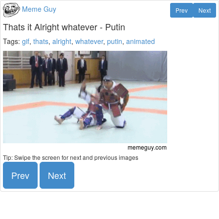
Meme Guy
Prev
Next
Thats it Alright whatever - Putin
Tags:
gif
,
thats
,
alright
,
whatever
,
putin
,
animated
Tip: Swipe the screen for next and previous images
Prev
Next