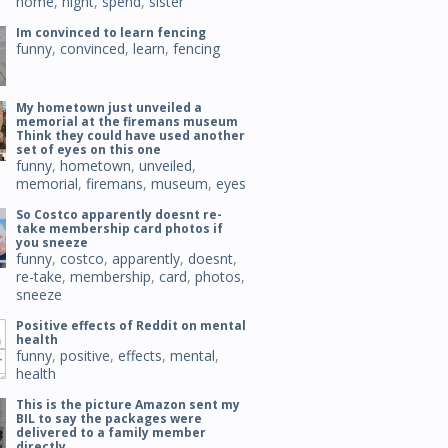
home
,
night
,
spend
,
sister
Im convinced to learn fencing
funny
,
convinced
,
learn
,
fencing
My hometown just unveiled a
memorial at the firemans museum
Think they could have used another
set of eyes on this one
funny
,
hometown
,
unveiled
,
memorial
,
firemans
,
museum
,
eyes
So Costco apparently doesnt re-
take membership card photos if
you sneeze
funny
,
costco
,
apparently
,
doesnt
,
re-take
,
membership
,
card
,
photos
,
sneeze
Positive effects of Reddit on mental
health
funny
,
positive
,
effects
,
mental
,
health
This is the picture Amazon sent my
BIL to say the packages were
delivered to a family member
directly