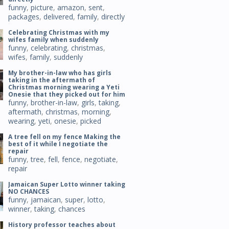
funny
,
picture
,
amazon
,
sent
,
packages
,
delivered
,
family
,
directly
Celebrating Christmas with my
wifes family when suddenly
funny
,
celebrating
,
christmas
,
wifes
,
family
,
suddenly
My brother-in-law who has girls
taking in the aftermath of
Christmas morning wearing a Yeti
Onesie that they picked out for him
funny
,
brother-in-law
,
girls
,
taking
,
aftermath
,
christmas
,
morning
,
wearing
,
yeti
,
onesie
,
picked
A tree fell on my fence Making the
best of it while I negotiate the
repair
funny
,
tree
,
fell
,
fence
,
negotiate
,
repair
Jamaican Super Lotto winner taking
NO CHANCES
funny
,
jamaican
,
super
,
lotto
,
winner
,
taking
,
chances
History professor teaches about