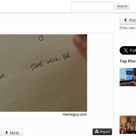
Search
Pre
(You can
Top Pho
Report
Next