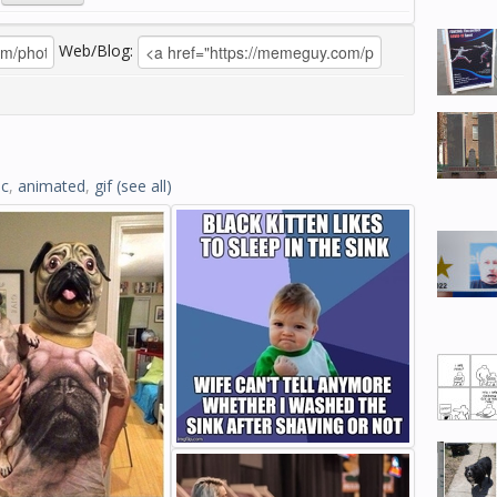
Web/Blog:
ic
,
animated
,
gif
(see all)