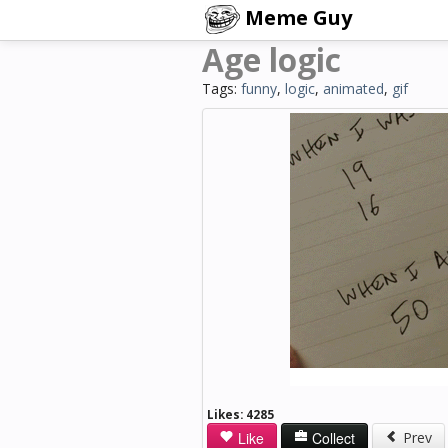
Meme Guy
Age logic
Tags:
funny
,
logic
,
animated
,
gif
Likes:
4285
Like
Collect
Prev