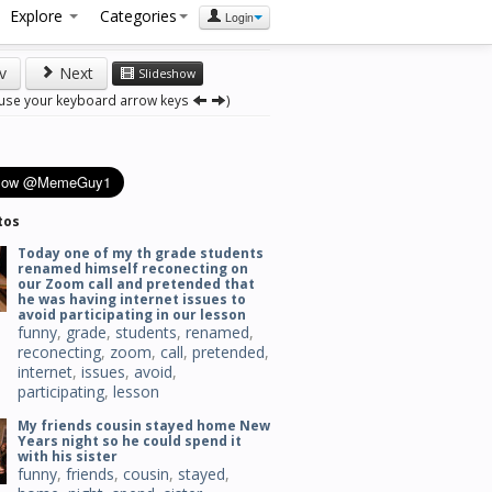
Explore
Categories
Login
v
Next
Slideshow
 use your keyboard arrow keys
)
tos
Today one of my th grade students
renamed himself reconecting on
our Zoom call and pretended that
he was having internet issues to
avoid participating in our lesson
funny
,
grade
,
students
,
renamed
,
reconecting
,
zoom
,
call
,
pretended
,
internet
,
issues
,
avoid
,
participating
,
lesson
My friends cousin stayed home New
Years night so he could spend it
with his sister
funny
,
friends
,
cousin
,
stayed
,