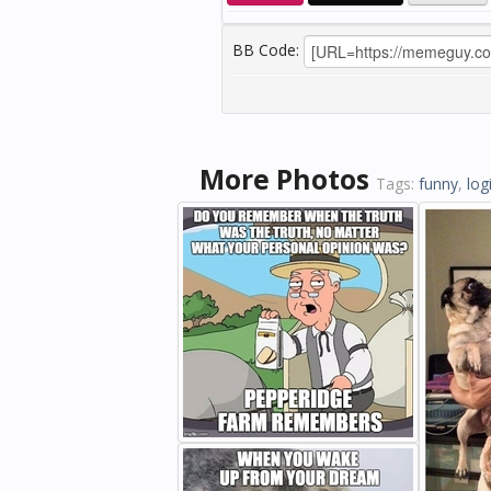
BB Code:
More Photos
Tags:
funny
,
log