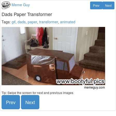
Meme Guy
Prev
Next
Dads Paper Transformer
Tags:
gif
,
dads
,
paper
,
transformer
,
animated
Tip: Swipe the screen for next and previous images
Prev
Next