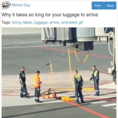
Meme Guy
Prev
Next
Why it takes so long for your luggage to arrive
Tags:
funny
,
takes
,
luggage
,
arrive
,
animated
,
gif