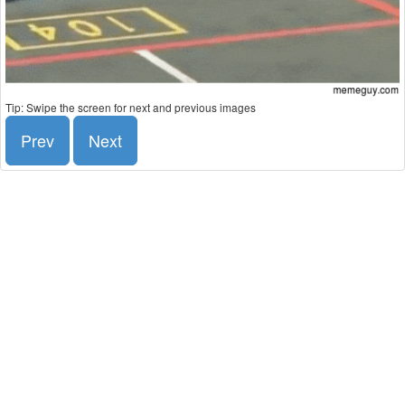
Tip: Swipe the screen for next and previous images
Prev
Next