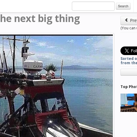
Search
 the next big thing
Pre
(You can
Sorted 
from the
Top Pho