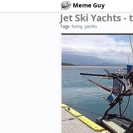
Meme Guy
Jet Ski Yachts -
Tags:
funny
,
yachts