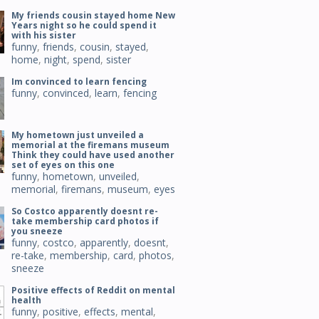
My friends cousin stayed home New
Years night so he could spend it
with his sister
funny
,
friends
,
cousin
,
stayed
,
home
,
night
,
spend
,
sister
Im convinced to learn fencing
funny
,
convinced
,
learn
,
fencing
My hometown just unveiled a
memorial at the firemans museum
Think they could have used another
set of eyes on this one
funny
,
hometown
,
unveiled
,
memorial
,
firemans
,
museum
,
eyes
So Costco apparently doesnt re-
take membership card photos if
you sneeze
funny
,
costco
,
apparently
,
doesnt
,
re-take
,
membership
,
card
,
photos
,
sneeze
Positive effects of Reddit on mental
health
funny
,
positive
,
effects
,
mental
,