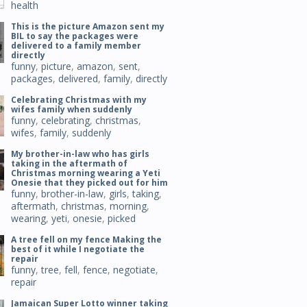
health
This is the picture Amazon sent my
BIL to say the packages were
delivered to a family member
directly
funny
,
picture
,
amazon
,
sent
,
packages
,
delivered
,
family
,
directly
Celebrating Christmas with my
wifes family when suddenly
funny
,
celebrating
,
christmas
,
wifes
,
family
,
suddenly
My brother-in-law who has girls
taking in the aftermath of
Christmas morning wearing a Yeti
Onesie that they picked out for him
funny
,
brother-in-law
,
girls
,
taking
,
aftermath
,
christmas
,
morning
,
wearing
,
yeti
,
onesie
,
picked
A tree fell on my fence Making the
best of it while I negotiate the
repair
funny
,
tree
,
fell
,
fence
,
negotiate
,
repair
Jamaican Super Lotto winner taking