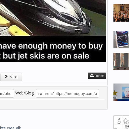
Report
Next
Web/Blog:
hts
(see all)