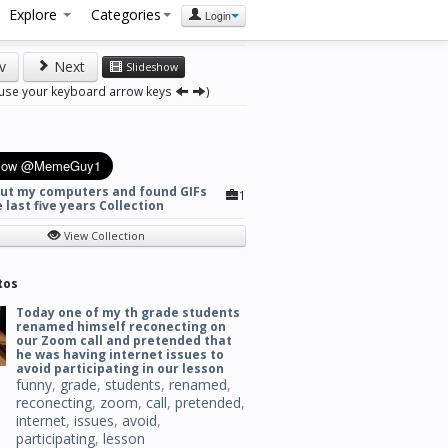
Explore
Categories
Login
v
Next
Slideshow
 use your keyboard arrow keys
)
out my computers and found GIFs
1
 last five years Collection
View Collection
tos
Today one of my th grade students
renamed himself reconecting on
our Zoom call and pretended that
he was having internet issues to
avoid participating in our lesson
funny
,
grade
,
students
,
renamed
,
reconecting
,
zoom
,
call
,
pretended
,
internet
,
issues
,
avoid
,
participating
,
lesson