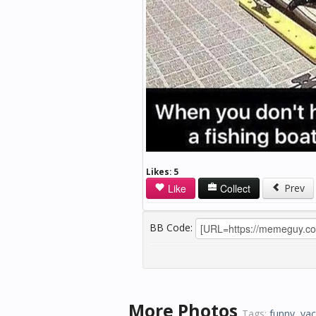
Likes:
5
Like
Collect
Prev
BB Code:
More Photos
Tags:
funny
,
yac