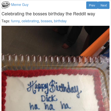
Meme Guy
Prev
Next
Celebrating the bosses birthday the Reddit way
Tags:
funny
,
celebrating
,
bosses
,
birthday