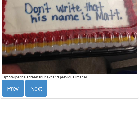
Tip: Swipe the screen for next and previous images
Prev
Next