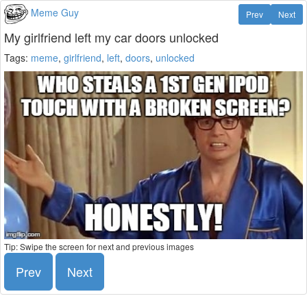
Meme Guy
Prev
Next
My girlfriend left my car doors unlocked
Tags:
meme
,
girlfriend
,
left
,
doors
,
unlocked
Tip: Swipe the screen for next and previous images
Prev
Next