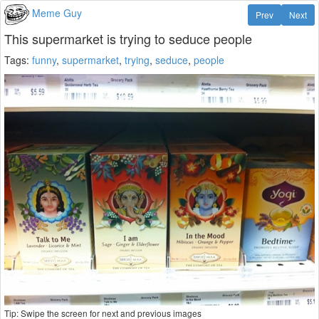
Meme Guy
Prev
Next
This supermarket is trying to seduce people
Tags:
funny
,
supermarket
,
trying
,
seduce
,
people
Tip: Swipe the screen for next and previous images