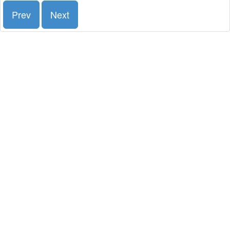
Prev
Next