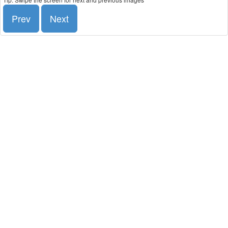
Prev
Next