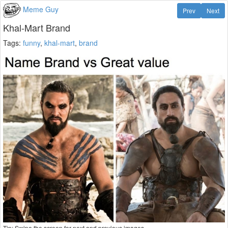
Meme Guy
Prev
Next
Khal-Mart Brand
Tags:
funny
,
khal-mart
,
brand
Tip: Swipe the screen for next and previous images