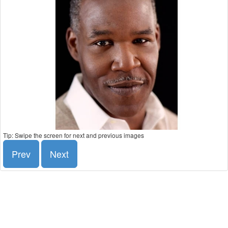
Tip: Swipe the screen for next and previous images
Prev
Next