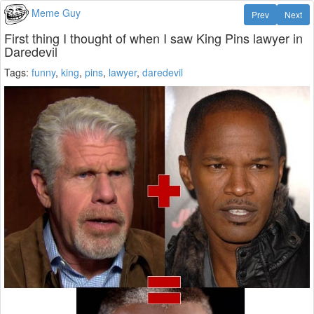
Meme Guy
Prev
Next
First thing I thought of when I saw King Pins lawyer in
Daredevil
Tags:
funny
,
king
,
pins
,
lawyer
,
daredevil