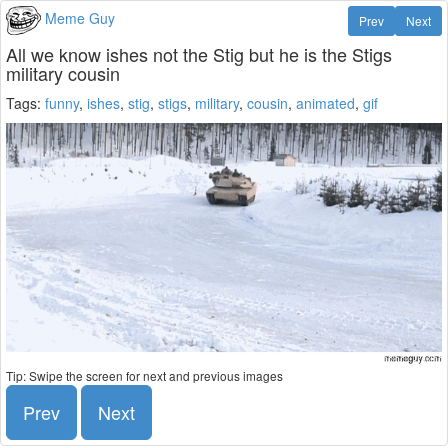
Meme Guy
Prev
Next
All we know ishes not the Stig but he is the Stigs
military cousin
Tags:
funny
,
ishes
,
stig
,
stigs
,
military
,
cousin
,
animated
,
gif
Tip: Swipe the screen for next and previous images
Prev
Next