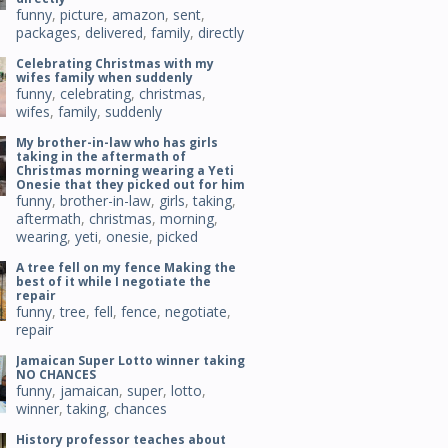
funny
,
picture
,
amazon
,
sent
,
packages
,
delivered
,
family
,
directly
Celebrating Christmas with my
wifes family when suddenly
funny
,
celebrating
,
christmas
,
wifes
,
family
,
suddenly
My brother-in-law who has girls
taking in the aftermath of
Christmas morning wearing a Yeti
Onesie that they picked out for him
funny
,
brother-in-law
,
girls
,
taking
,
aftermath
,
christmas
,
morning
,
wearing
,
yeti
,
onesie
,
picked
A tree fell on my fence Making the
best of it while I negotiate the
repair
funny
,
tree
,
fell
,
fence
,
negotiate
,
repair
Jamaican Super Lotto winner taking
NO CHANCES
funny
,
jamaican
,
super
,
lotto
,
winner
,
taking
,
chances
History professor teaches about