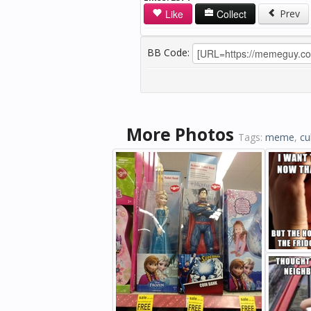
Like
Collect
Prev
BB Code:
More Photos
Tags:
meme
,
cu