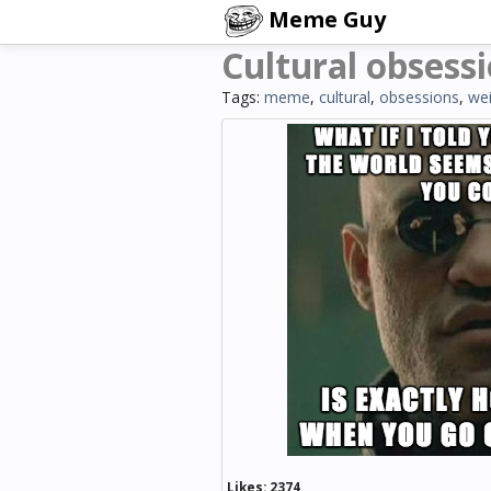
Meme Guy
Cultural obsess
Tags:
meme
,
cultural
,
obsessions
,
wei
Likes:
2374