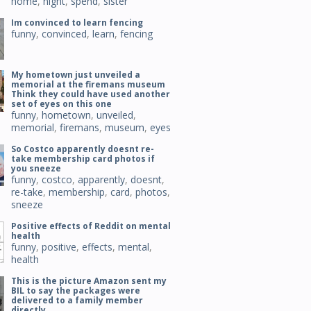
home
,
night
,
spend
,
sister
Im convinced to learn fencing
funny
,
convinced
,
learn
,
fencing
My hometown just unveiled a
memorial at the firemans museum
Think they could have used another
set of eyes on this one
funny
,
hometown
,
unveiled
,
memorial
,
firemans
,
museum
,
eyes
So Costco apparently doesnt re-
take membership card photos if
you sneeze
funny
,
costco
,
apparently
,
doesnt
,
re-take
,
membership
,
card
,
photos
,
sneeze
Positive effects of Reddit on mental
health
funny
,
positive
,
effects
,
mental
,
health
This is the picture Amazon sent my
BIL to say the packages were
delivered to a family member
directly