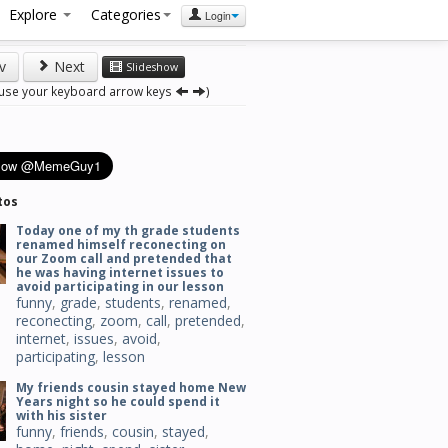
Explore
Categories
Login
v
Next
Slideshow
 use your keyboard arrow keys
)
tos
Today one of my th grade students
renamed himself reconecting on
our Zoom call and pretended that
he was having internet issues to
avoid participating in our lesson
funny
,
grade
,
students
,
renamed
,
reconecting
,
zoom
,
call
,
pretended
,
internet
,
issues
,
avoid
,
participating
,
lesson
My friends cousin stayed home New
Years night so he could spend it
with his sister
funny
,
friends
,
cousin
,
stayed
,