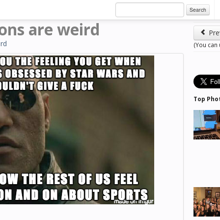
Search
ions are weird
Pre
rd
(You can
Top Pho