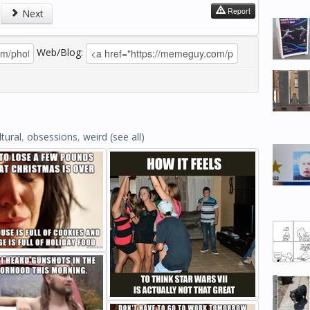
Report
Next
Web/Blog:
ltural
,
obsessions
,
weird
(see all)