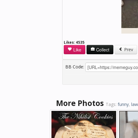
Likes:
4535
Like
Collect
Prev
BB Code:
More Photos
Tags:
funny
,
la