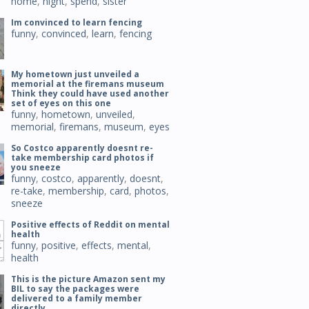
home
,
night
,
spend
,
sister
Im convinced to learn fencing
funny
,
convinced
,
learn
,
fencing
My hometown just unveiled a
memorial at the firemans museum
Think they could have used another
set of eyes on this one
funny
,
hometown
,
unveiled
,
memorial
,
firemans
,
museum
,
eyes
So Costco apparently doesnt re-
take membership card photos if
you sneeze
funny
,
costco
,
apparently
,
doesnt
,
re-take
,
membership
,
card
,
photos
,
sneeze
Positive effects of Reddit on mental
health
funny
,
positive
,
effects
,
mental
,
health
This is the picture Amazon sent my
BIL to say the packages were
delivered to a family member
directly