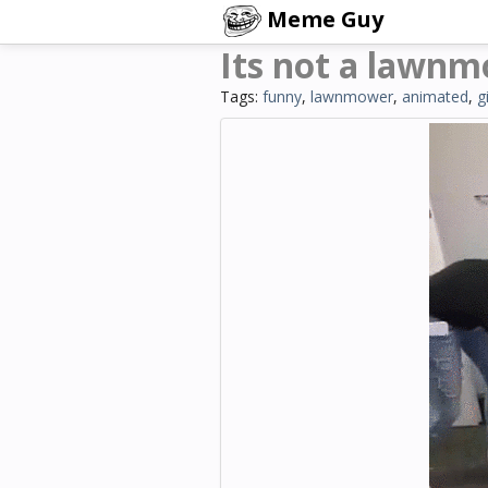
Meme Guy
Its not a lawn
Tags:
funny
,
lawnmower
,
animated
,
g