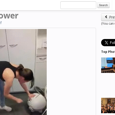
Search
mower
Pre
if
(You can
Top Pho