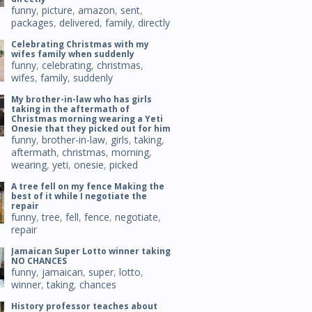
funny
,
picture
,
amazon
,
sent
,
packages
,
delivered
,
family
,
directly
Celebrating Christmas with my
wifes family when suddenly
funny
,
celebrating
,
christmas
,
wifes
,
family
,
suddenly
My brother-in-law who has girls
taking in the aftermath of
Christmas morning wearing a Yeti
Onesie that they picked out for him
funny
,
brother-in-law
,
girls
,
taking
,
aftermath
,
christmas
,
morning
,
wearing
,
yeti
,
onesie
,
picked
A tree fell on my fence Making the
best of it while I negotiate the
repair
funny
,
tree
,
fell
,
fence
,
negotiate
,
repair
Jamaican Super Lotto winner taking
NO CHANCES
funny
,
jamaican
,
super
,
lotto
,
winner
,
taking
,
chances
History professor teaches about