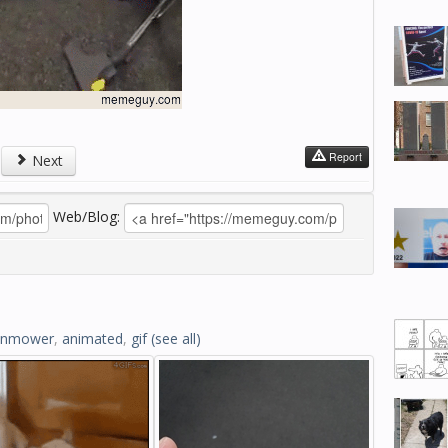
Report
Next
Web/Blog:
wnmower
,
animated
,
gif
(see all)