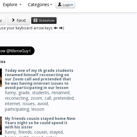
Explore
Categories
Login
v
Next
Slideshow
 use your keyboard arrow keys
)
tos
Today one of my th grade students
renamed himself reconecting on
our Zoom call and pretended that
he was having internet issues to
avoid participating in our lesson
funny
,
grade
,
students
,
renamed
,
reconecting
,
zoom
,
call
,
pretended
,
internet
,
issues
,
avoid
,
participating
,
lesson
My friends cousin stayed home New
Years night so he could spend it
with his sister
funny
,
friends
,
cousin
,
stayed
,