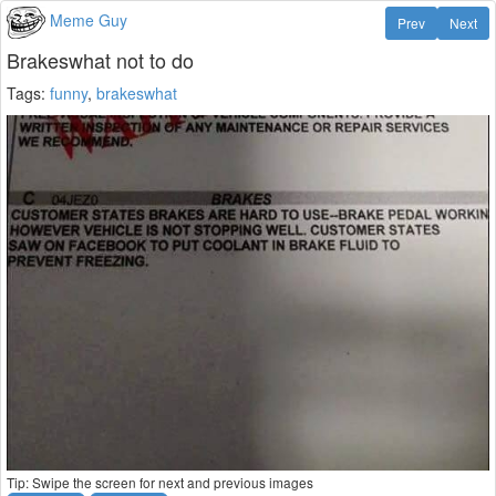
Meme Guy
Prev
Next
Brakeswhat not to do
Tags:
funny
,
brakeswhat
Tip: Swipe the screen for next and previous images