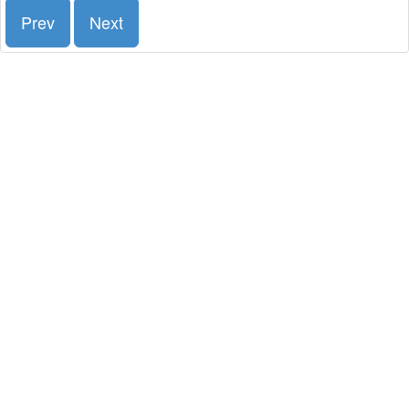
Prev
Next