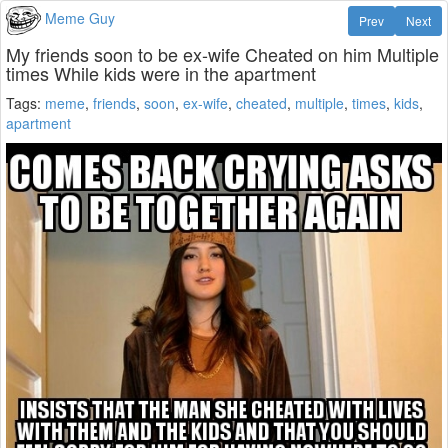
Meme Guy
Prev
Next
My friends soon to be ex-wife Cheated on him Multiple
times While kids were in the apartment
Tags:
meme
,
friends
,
soon
,
ex-wife
,
cheated
,
multiple
,
times
,
kids
,
apartment