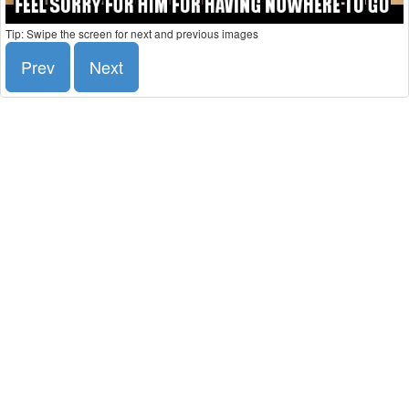
Tip: Swipe the screen for next and previous images
Prev
Next