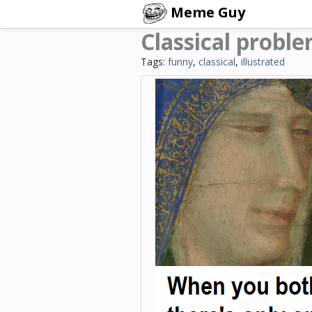
Meme Guy
Classical proble
Tags:
funny
,
classical
,
illustrated