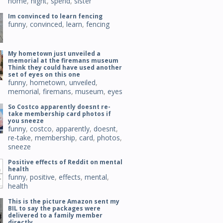
home
,
night
,
spend
,
sister
Im convinced to learn fencing
funny
,
convinced
,
learn
,
fencing
My hometown just unveiled a
memorial at the firemans museum
Think they could have used another
set of eyes on this one
funny
,
hometown
,
unveiled
,
memorial
,
firemans
,
museum
,
eyes
So Costco apparently doesnt re-
take membership card photos if
you sneeze
funny
,
costco
,
apparently
,
doesnt
,
re-take
,
membership
,
card
,
photos
,
sneeze
Positive effects of Reddit on mental
health
funny
,
positive
,
effects
,
mental
,
health
This is the picture Amazon sent my
BIL to say the packages were
delivered to a family member
directly