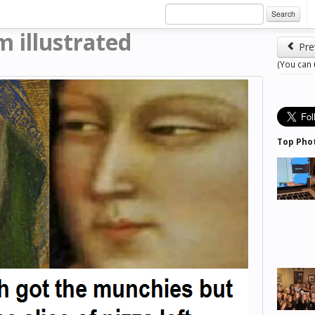
Search
m illustrated
Pre
(You can
Top Pho