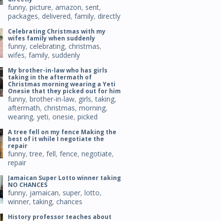
funny
,
picture
,
amazon
,
sent
,
packages
,
delivered
,
family
,
directly
Celebrating Christmas with my
wifes family when suddenly
funny
,
celebrating
,
christmas
,
wifes
,
family
,
suddenly
My brother-in-law who has girls
taking in the aftermath of
Christmas morning wearing a Yeti
Onesie that they picked out for him
funny
,
brother-in-law
,
girls
,
taking
,
aftermath
,
christmas
,
morning
,
wearing
,
yeti
,
onesie
,
picked
A tree fell on my fence Making the
best of it while I negotiate the
repair
funny
,
tree
,
fell
,
fence
,
negotiate
,
repair
Jamaican Super Lotto winner taking
NO CHANCES
funny
,
jamaican
,
super
,
lotto
,
winner
,
taking
,
chances
History professor teaches about