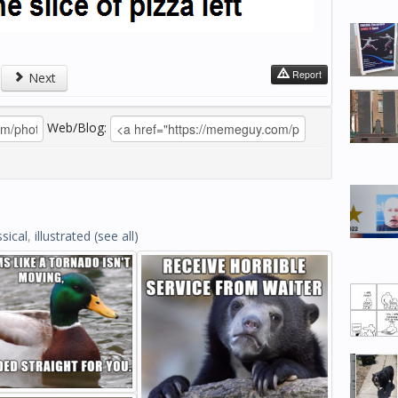
Report
Next
Web/Blog:
ssical
,
illustrated
(see all)