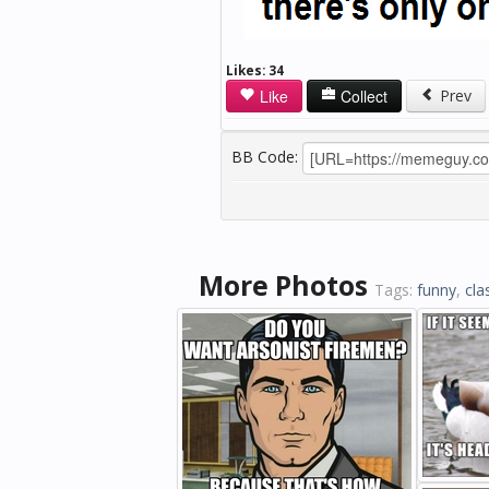
Likes:
34
Like
Collect
Prev
BB Code:
More Photos
Tags:
funny
,
cla