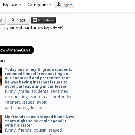
Explore
Categories
Login
v
Next
Slideshow
 use your keyboard arrow keys
)
tos
Today one of my th grade students
renamed himself reconecting on
our Zoom call and pretended that
he was having internet issues to
avoid participating in our lesson
funny
,
grade
,
students
,
renamed
,
reconecting
,
zoom
,
call
,
pretended
,
internet
,
issues
,
avoid
,
participating
,
lesson
My friends cousin stayed home New
Years night so he could spend it
with his sister
funny
,
friends
,
cousin
,
stayed
,