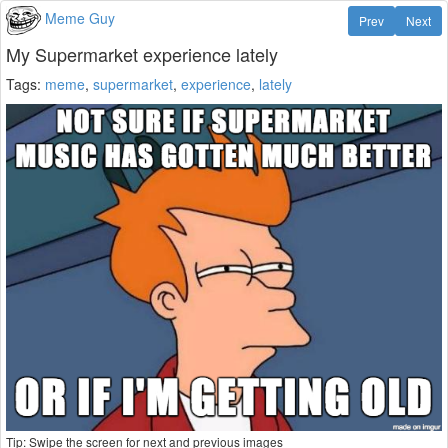
Meme Guy
Prev
Next
My Supermarket experience lately
Tags:
meme
,
supermarket
,
experience
,
lately
Tip: Swipe the screen for next and previous images