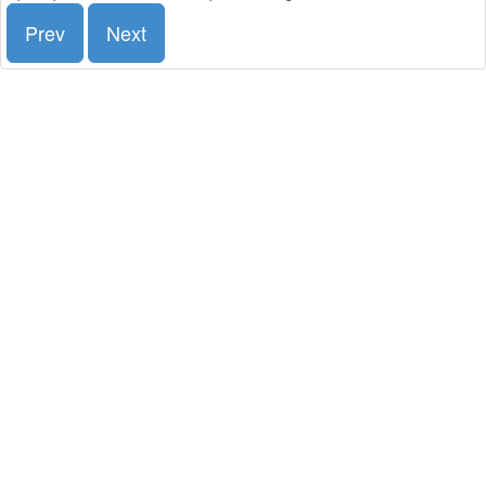
Prev
Next